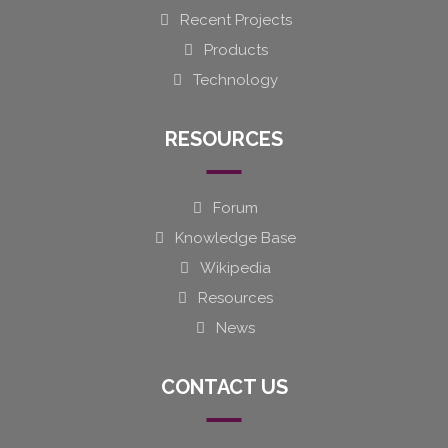
Recent Projects
Products
Technology
RESOURCES
Forum
Knowledge Base
Wikipedia
Resources
News
CONTACT US