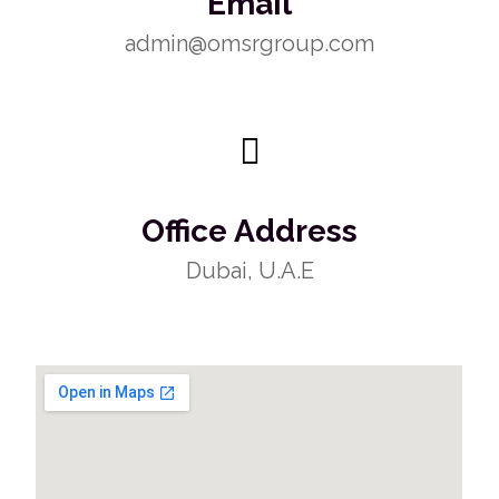
Email
admin@omsrgroup.com
Office Address
Dubai, U.A.E