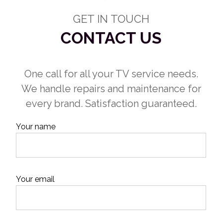
GET IN TOUCH
CONTACT US
One call for all your TV service needs.
We handle repairs and maintenance for
every brand. Satisfaction guaranteed.
Your name
Your email