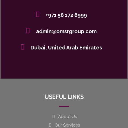
+971 58 172 8999
admin@omsrgroup.com
Dubai, United Arab Emirates
USEFUL LINKS
About Us
Our Services