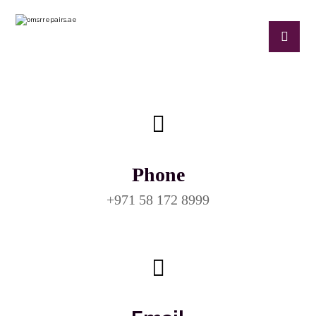
Phone
+971 58 172 8999