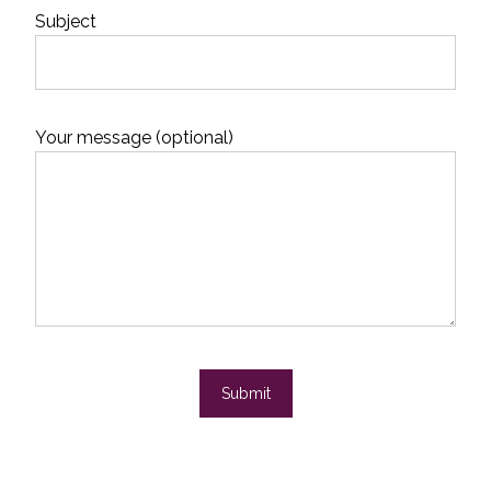
Subject
Your message (optional)
Submit