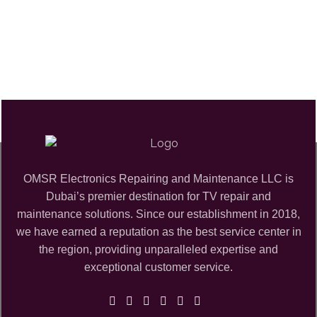
OMSR Electronics Repairing and Maintenance LLC is
Dubai’s premier destination for TV repair and
maintenance solutions. Since our establishment in 2018,
we have earned a reputation as the best service center in
the region, providing unparalleled expertise and
exceptional customer service.