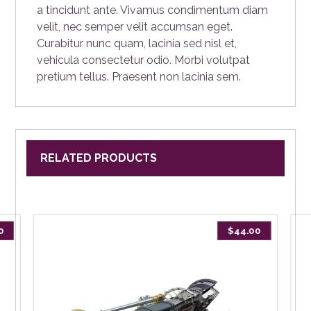
a tincidunt ante. Vivamus condimentum diam
velit, nec semper velit accumsan eget.
Curabitur nunc quam, lacinia sed nisl et,
vehicula consectetur odio. Morbi volutpat
pretium tellus. Praesent non lacinia sem.
RELATED PRODUCTS
0
$
44.00