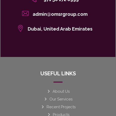
admin@omsrgroup.com
Dubai, United Arab Emirates
USEFUL LINKS
About Us
Our Services
Recent Projects
Products