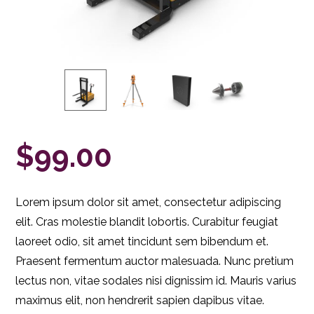
$
99.00
Lorem ipsum dolor sit amet, consectetur adipiscing
elit. Cras molestie blandit lobortis. Curabitur feugiat
laoreet odio, sit amet tincidunt sem bibendum et.
Praesent fermentum auctor malesuada. Nunc pretium
lectus non, vitae sodales nisi dignissim id. Mauris varius
maximus elit, non hendrerit sapien dapibus vitae.