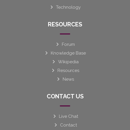
Technology
RESOURCES
Forum
Knowledge Base
Wikipedia
Resources
News
CONTACT US
Live Chat
Contact