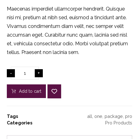
Maecenas imperdiet ullamcorper hendrerit. Quisque
nisi mi, pretium at nibh sed, euismod a tincidunt ante.
Vivamus condimentum diam velit, nec semper velit
accumsan eget. Curabitur nunc quam, lacinia sed nisl
et, vehicula consectetur odio. Morbi volutpat pretium
tellus. Praesent non lacinia sem.
-
+
Add to cart
Tags
all
,
one
,
package
,
pro
Categories
Pro Products