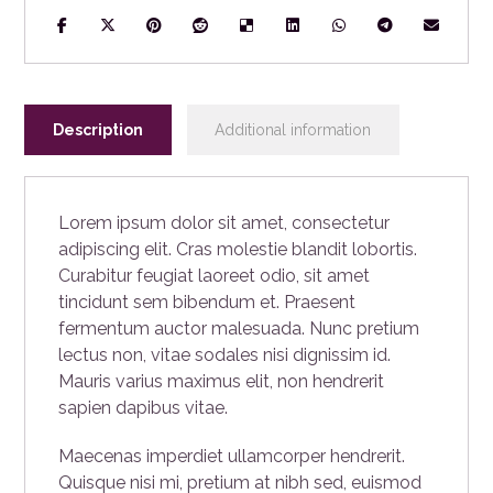
Description
Additional information
Lorem ipsum dolor sit amet, consectetur
adipiscing elit. Cras molestie blandit lobortis.
Curabitur feugiat laoreet odio, sit amet
tincidunt sem bibendum et. Praesent
fermentum auctor malesuada. Nunc pretium
lectus non, vitae sodales nisi dignissim id.
Mauris varius maximus elit, non hendrerit
sapien dapibus vitae.
Maecenas imperdiet ullamcorper hendrerit.
Quisque nisi mi, pretium at nibh sed, euismod