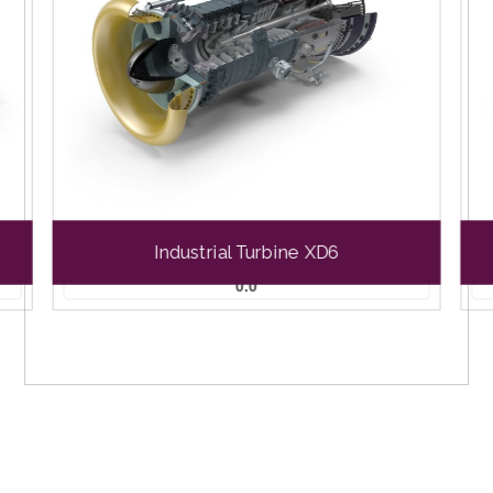
Industrial Turbine XD6
0.0