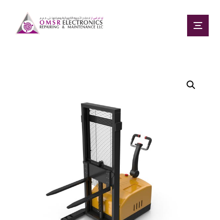
Enlarge the image