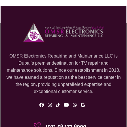
OMSR Electronics Repairing and Maintenance LLC is
Dubai’s premier destination for TV repair and
maintenance solutions. Since our establishment in 2018,
we have earned a reputation as the best service center in
the region, providing unparalleled expertise and
exceptional customer service.
+971 58 172 8999