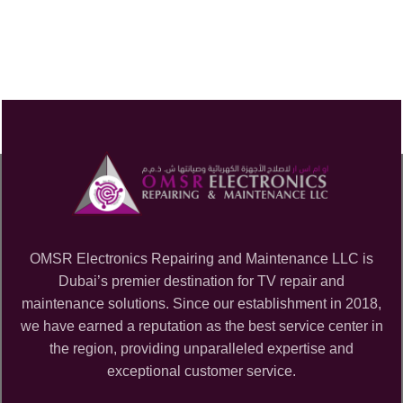
OMSR Electronics Repairing and Maintenance LLC is
Dubai’s premier destination for TV repair and
maintenance solutions. Since our establishment in 2018,
we have earned a reputation as the best service center in
the region, providing unparalleled expertise and
exceptional customer service.