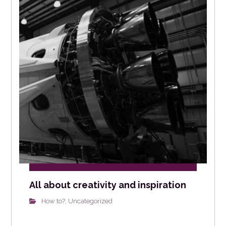
All about creativity and inspiration
How to?
Uncategorized
,