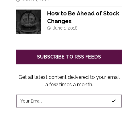
How to Be Ahead of Stock
Changes
June 1, 2018
SUBSCRIBE TO RSS FEEDS
Get all latest content delivered to your email
a few times a month.