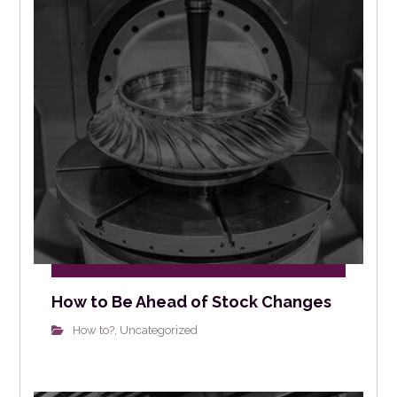
How to Be Ahead of Stock Changes
How to?
Uncategorized
,