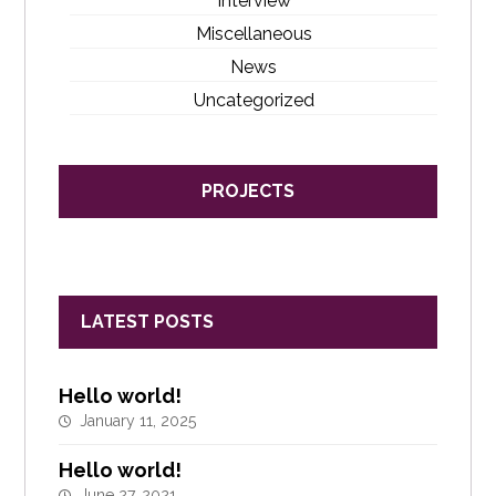
Interview
Miscellaneous
News
Uncategorized
PROJECTS
LATEST POSTS
Hello world!
January 11, 2025
Hello world!
June 27, 2021