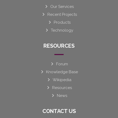
Our Services
Recent Projects
Products
Technology
RESOURCES
Forum
Knowledge Base
Wikipedia
Resources
News
CONTACT US