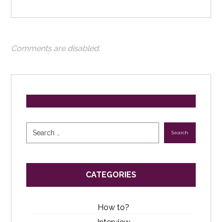
Comments are disabled.
Search
CATEGORIES
How to?