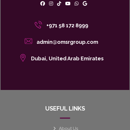
+971 58 172 8999
admin@omsrgroup.com
Dubai, United Arab Emirates
USEFUL LINKS
About Us