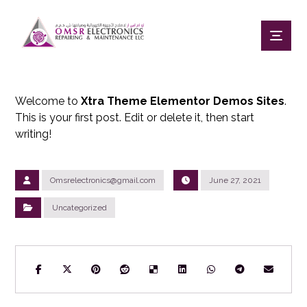
Welcome to
Xtra Theme Elementor Demos Sites
.
This is your first post. Edit or delete it, then start
writing!
Omsrelectronics@gmail.com
June 27, 2021
Uncategorized