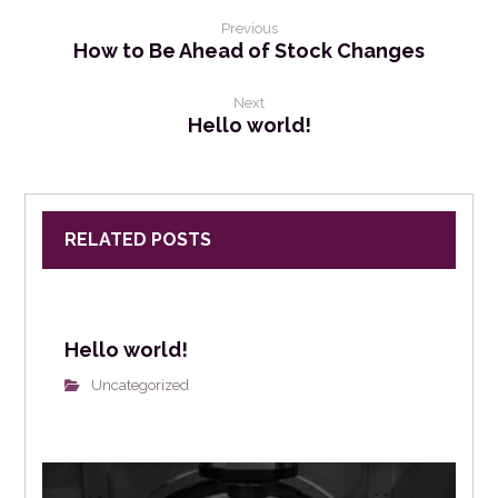
Previous
How to Be Ahead of Stock Changes
Next
Hello world!
RELATED POSTS
Hello world!
Uncategorized